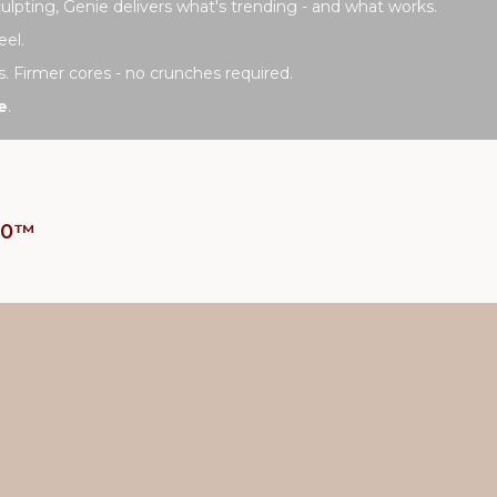
lpting, Genie delivers what's trending - and what works.
eel.
s. Firmer cores - no crunches required.
e
.
t10™