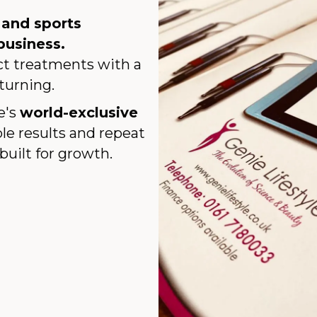
, and sports
business.
act treatments with a
turning.
e's
world-exclusive
le results and repeat
built for growth.