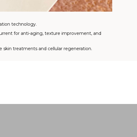
ation technology.
urrent for anti-aging, texture improvement, and
e skin treatments and cellular regeneration.