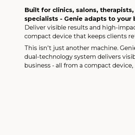
Built for clinics, salons, therapists
specialists - Genie adapts to your 
Deliver visible results and high-imp
compact device that keeps clients re
This isn't just another machine. Geni
dual-technology system delivers visib
business - all from a compact device, 