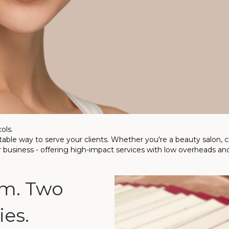
ols.
ble way to serve your clients. Whether you're a beauty salon, clin
r business - offering high-impact services with low overheads and
m. Two
es.