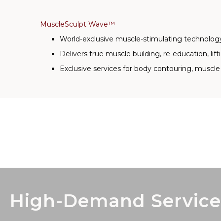
MuscleSculpt Wave™
World-exclusive muscle-stimulating technolog
Delivers true muscle building, re-education, lift
Exclusive services for body contouring, muscle 
High-Demand Service