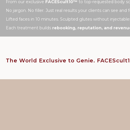
From our exclusive
FACEScult10™
to top-requested body scu
No jargon. No filler. Just real results your clients can see and f
Lifted faces in 10 minutes. Sculpted glutes without injectable
Each treatment builds
rebooking, reputation, and revenu
The World Exclusive to Genie. FACEScul