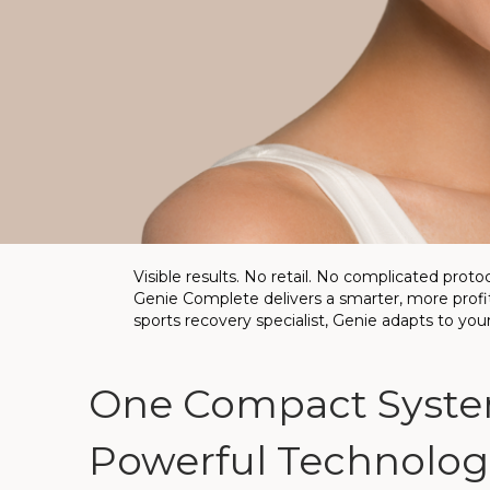
Visible results. No retail. No complicated protoc
Genie Complete delivers a smarter, more profita
sports recovery specialist, Genie adapts to you
One Compact Syste
Powerful Technologi