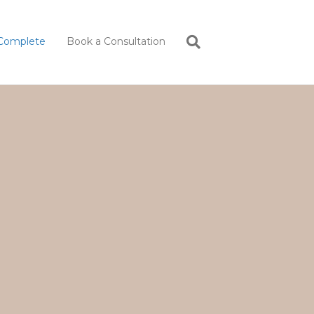
Complete
Book a Consultation
.