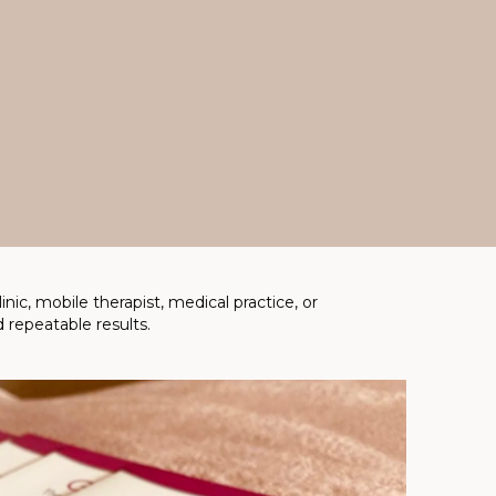
ic, mobile therapist, medical practice, or
 repeatable results.