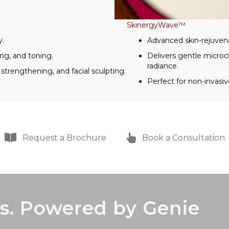
SkinergyWave™
y.
Advanced skin-rejuven
ing, and toning.
Delivers gentle microc
radiance.
strengthening, and facial sculpting.
Perfect for non-invasiv
Request a Brochure
Book a Consultation
s. Powered by Genie