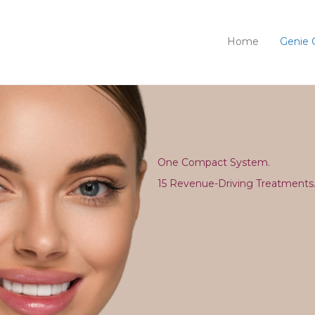
Home
Genie 
One Compact System.
15 Revenue-Driving Treatments